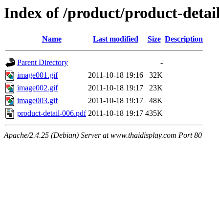
Index of /product/product-detail
Name
Last modified
Size
Description
Parent Directory
-
image001.gif
2011-10-18 19:16
32K
image002.gif
2011-10-18 19:17
23K
image003.gif
2011-10-18 19:17
48K
product-detail-006.pdf
2011-10-18 19:17
435K
Apache/2.4.25 (Debian) Server at www.thaidisplay.com Port 80