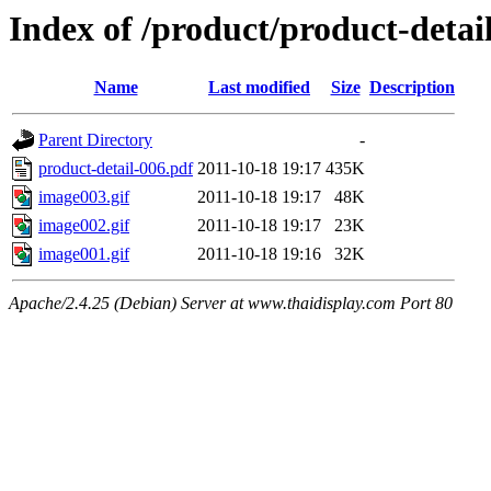
Index of /product/product-detail
Name
Last modified
Size
Description
Parent Directory
-
product-detail-006.pdf
2011-10-18 19:17
435K
image003.gif
2011-10-18 19:17
48K
image002.gif
2011-10-18 19:17
23K
image001.gif
2011-10-18 19:16
32K
Apache/2.4.25 (Debian) Server at www.thaidisplay.com Port 80