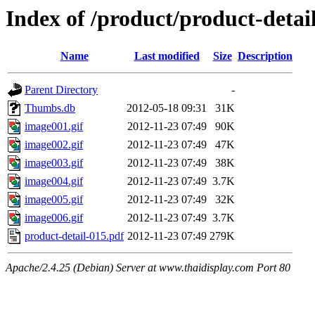
Index of /product/product-detail
Name
Last modified
Size
Description
Parent Directory
-
Thumbs.db
2012-05-18 09:31
31K
image001.gif
2012-11-23 07:49
90K
image002.gif
2012-11-23 07:49
47K
image003.gif
2012-11-23 07:49
38K
image004.gif
2012-11-23 07:49
3.7K
image005.gif
2012-11-23 07:49
32K
image006.gif
2012-11-23 07:49
3.7K
product-detail-015.pdf
2012-11-23 07:49
279K
Apache/2.4.25 (Debian) Server at www.thaidisplay.com Port 80